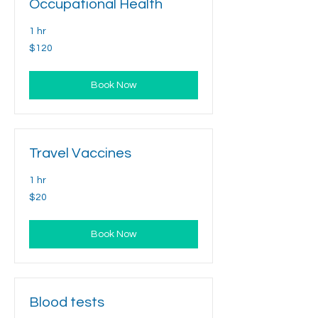
Occupational Health
1 hr
120
$120
US
dollars
Book Now
Travel Vaccines
1 hr
20
$20
US
dollars
Book Now
Blood tests