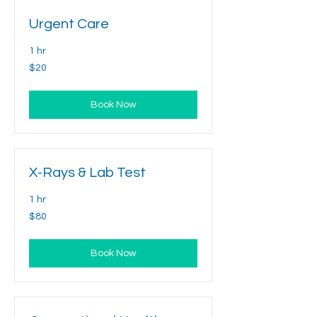
Urgent Care
1 hr
20
$20
US
dollars
Book Now
X-Rays & Lab Test
1 hr
80
$80
US
dollars
Book Now