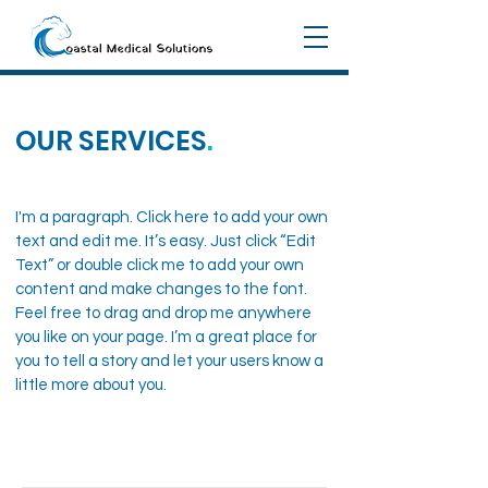
OUR SERVICES
.
I'm a paragraph. Click here to add your own
text and edit me. It’s easy. Just click “Edit
Text” or double click me to add your own
content and make changes to the font.
Feel free to drag and drop me anywhere
you like on your page. I’m a great place for
you to tell a story and let your users know a
little more about you.